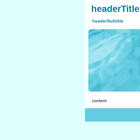
headerTitle
headerSubtitle
content