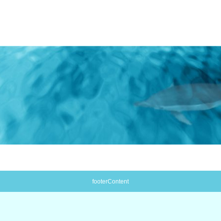
footerContent